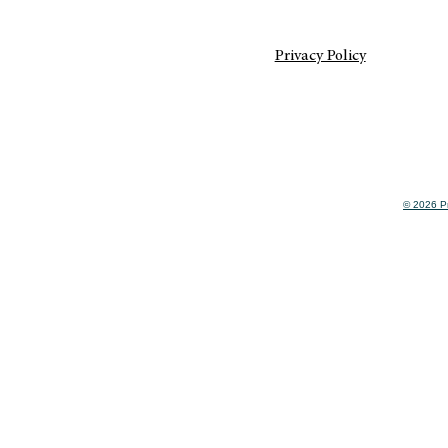
Privacy Policy
© 2026 Pr