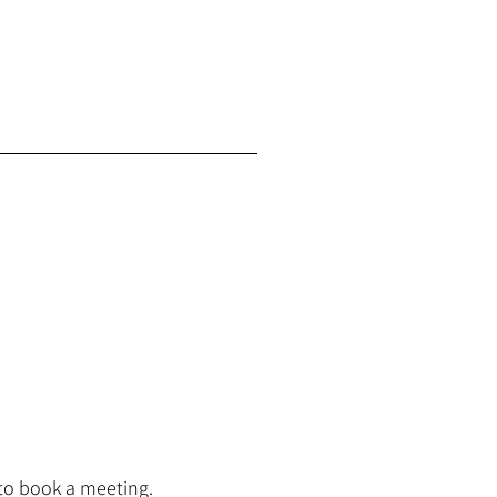
to book a meeting.