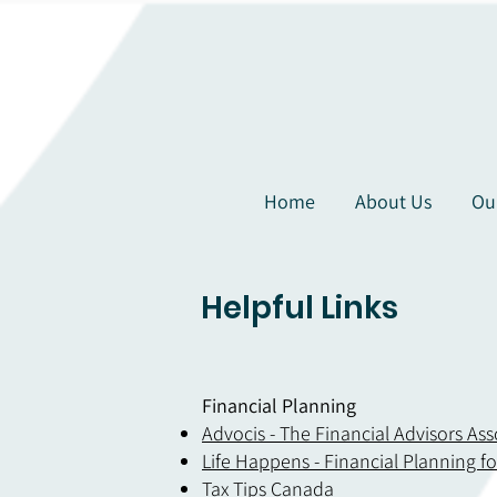
Home
About Us
Ou
Helpful Links
Financial Planning
Advocis - The Financial Advisors As
Life Happens - Financial Planning f
Tax
Tips Canada