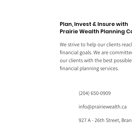
Plan, Invest & Insure with
Prairie Wealth Planning C
We strive to help our clients rea
financial goals. We are committe
our clients with the best possibl
financial planning services.
(204) 650-0909
info@prairiewealth.ca
927 A - 26th Street, Br