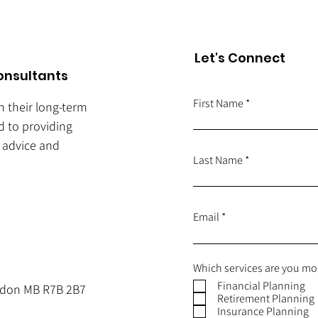
Let's Connect
onsultants
First Name
ch their long-term
d to providing
e advice and
Last Name
Email
Which services are you mos
Financial Planning
andon MB R7B 2B7
Retirement Planning
Insurance Planning