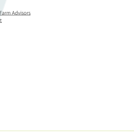
 Farm Advisors
t