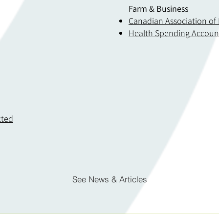
Farm & Business
Canadian Association of
Health Spending Accoun
cted
See News & Articles