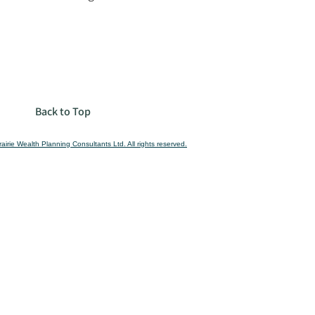
Back to Top
airie Wealth Planning Consultants Ltd. All rights reserved.