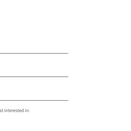
t interested in: