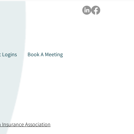
t Logins
Book A Meeting
 Insurance Association