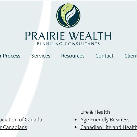
r Process
Services
Resources
Contact
Clien
Life & Health
sociation of Canada
Age Friendly Business
or
Canadians
Canadian Life and Health