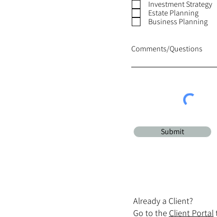
Investment Strategy
Estate Planning
Business Planning
Comments/Questions
Submit
Already a Client?
Go to the
Client Portal