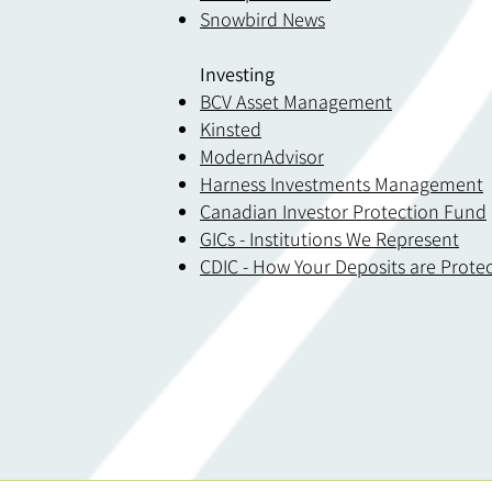
Snowbird News
Investing
BCV Asset Management
Kinsted
ModernAdvisor
Harness Investments Management
Canadian Investor Protection Fund
GICs - Institutions We Represent
CDIC - How Your Deposits are Prote