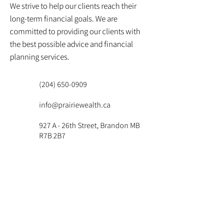
We strive to help our clients reach their
long-term financial goals. We are
committed to providing our clients with
the best possible advice and financial
planning services.
(204) 650-0909
info@prairiewealth.ca
927 A - 26th Street, Brandon MB
R7B 2B7