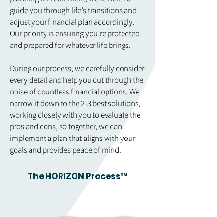
guide you through life’s transitions and
adjust your financial plan accordingly.
Our priority is ensuring you’re protected
and prepared for whatever life brings.
During our process, we carefully consider
every detail and help you cut through the
noise of countless financial options. We
narrow it down to the 2-3 best solutions,
working closely with you to evaluate the
pros and cons, so together, we can
implement a plan that aligns with your
goals and provides peace of mind.
The HORIZON Process™