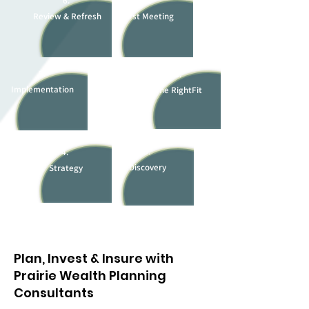
6.
1.
Review & Refresh
First Meeting
5.
2.
Implementation
The RightFit
3.
4.
Discovery
Strategy
Plan, Invest & Insure with
Prairie Wealth Planning
Consultants