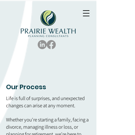
Our Process
Life is full of surprises, and unexpected
changes can arise at any moment.
Whether you're starting a family, facing a
divorce, managing illness or loss, or
planning for retirement, we're here to