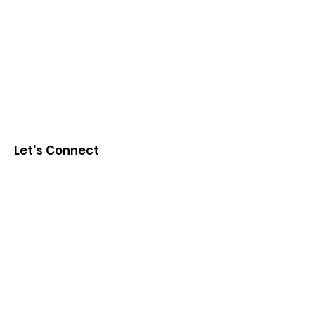
Let's Connect
First Name
Last Name
Email