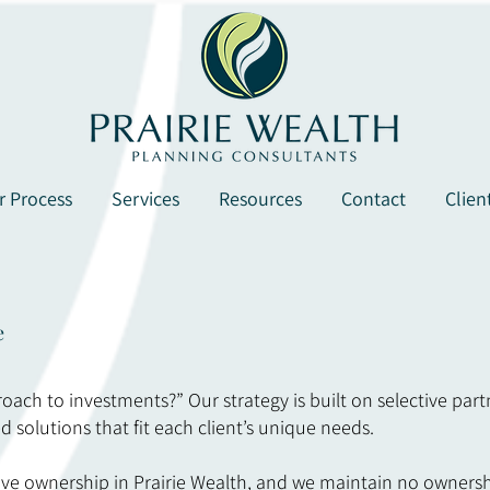
r Process
Services
Resources
Contact
Clien
e
roach to investments?” Our strategy is built on selective part
d solutions that fit each client’s unique needs.
e ownership in Prairie Wealth, and we maintain no ownership