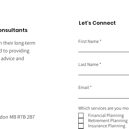
Let's Connect
onsultants
First Name
ch their long-term
d to providing
e advice and
Last Name
Email
Which services are you mos
Financial Planning
andon MB R7B 2B7
Retirement Planning
Insurance Planning