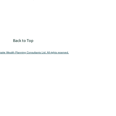
Back to Top
airie Wealth Planning Consultants Ltd. All rights reserved.