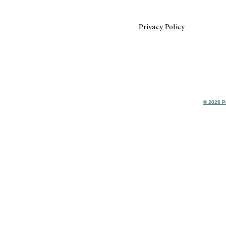
Privacy Policy
© 2026 Pr