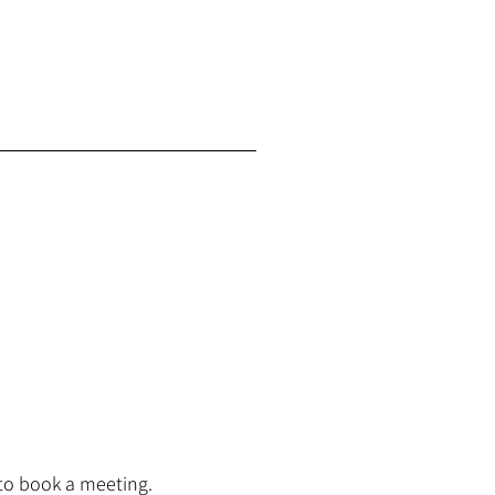
to book a meeting.