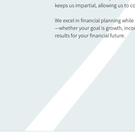
keeps us impartial, allowing us to co
We excel in financial planning while
—whether your goal is growth, incom
results for your financial future.