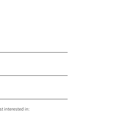
t interested in: