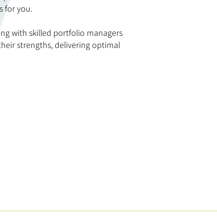
s for you.
ing with skilled portfolio managers
eir strengths, delivering optimal