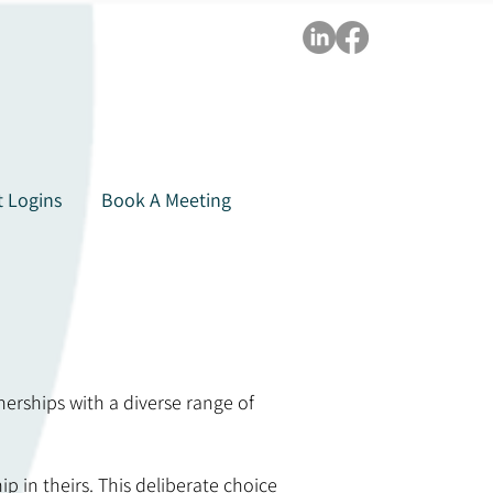
t Logins
Book A Meeting
nerships with a diverse range of
 in theirs. This deliberate choice