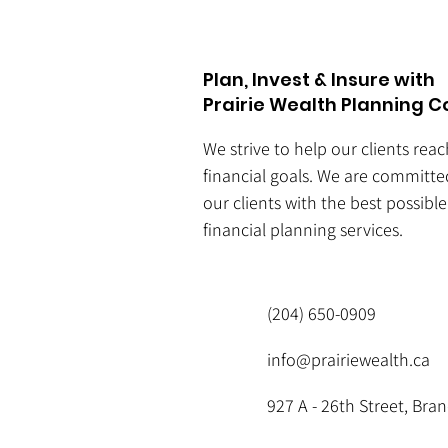
Plan, Invest & Insure with
Prairie Wealth Planning C
We strive to help our clients rea
financial goals. We are committe
our clients with the best possibl
financial planning services.
(204) 650-0909
info@prairiewealth.ca
927 A - 26th Street, Br