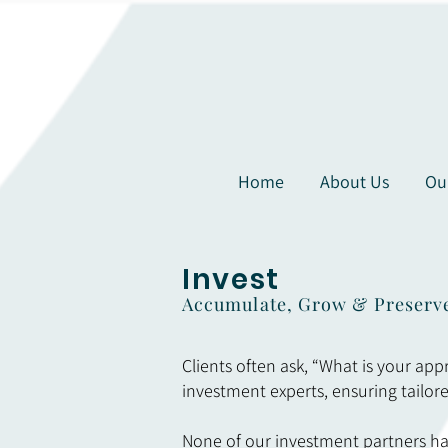
Home
About Us
Ou
Invest
Accumulate, Grow & Preserv
Clients often ask, “What is your app
investment experts, ensuring tailore
None of our investment partners hav