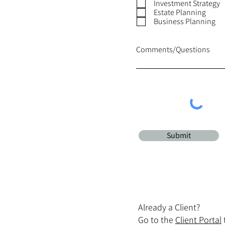
Investment Strategy
Estate Planning
Business Planning
Comments/Questions
Submit
Already a Client?
Go to the
Client Portal