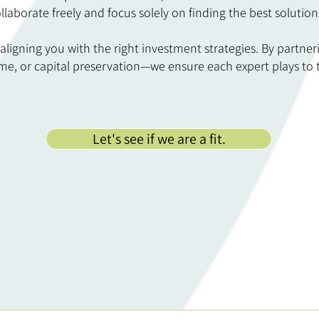
llaborate freely and focus solely on finding the best solution
 aligning you with the right investment strategies. By partner
e, or capital preservation—we ensure each expert plays to th
Let's see if we are a fit.